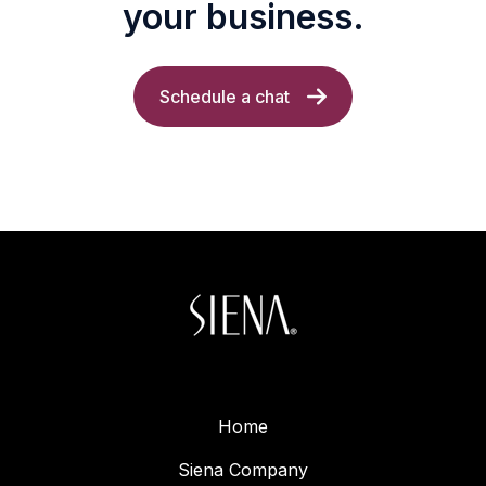
your business.
Schedule a chat
Home
Siena Company