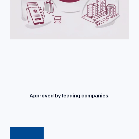
Approved by leading companies.