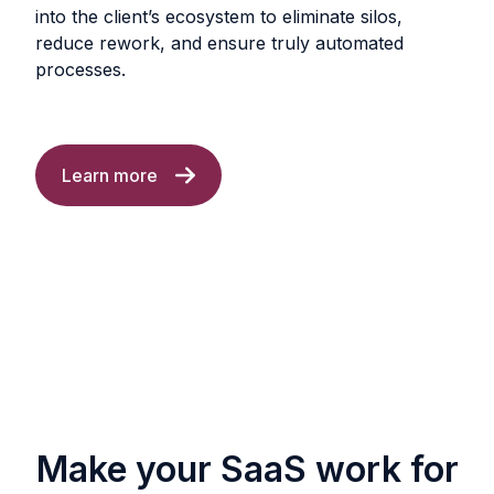
into the client’s ecosystem to eliminate silos,
reduce rework, and ensure truly automated
processes.
Learn more
Make your SaaS work for