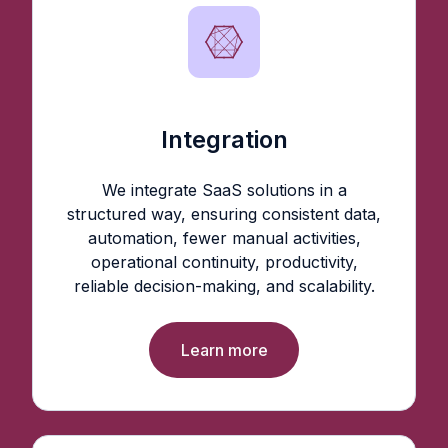
Integration
We integrate SaaS solutions in a
structured way, ensuring consistent data,
automation, fewer manual activities,
operational continuity, productivity,
reliable decision-making, and scalability.
Learn more