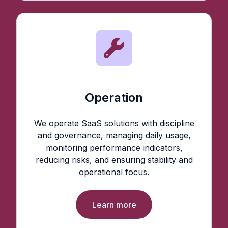
Operation
We operate SaaS solutions with discipline
and governance, managing daily usage,
monitoring performance indicators,
reducing risks, and ensuring stability and
operational focus.
Learn more