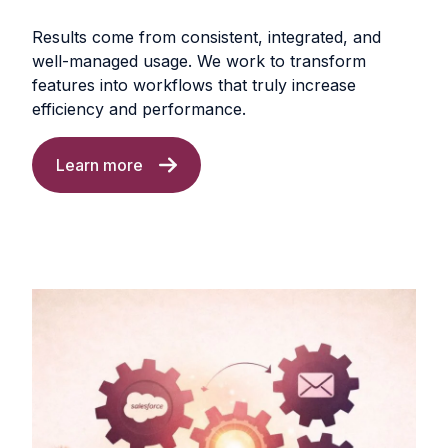
Results come from consistent, integrated, and
well-managed usage. We work to transform
features into workflows that truly increase
efficiency and performance.
Learn more