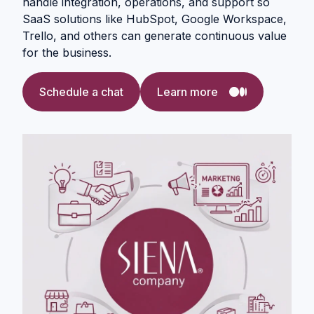
handle integration, operations, and support so
SaaS solutions like HubSpot, Google Workspace,
Trello, and others can generate continuous value
for the business.
Schedule a chat
Learn more