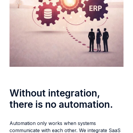
Without integration,
there is no automation.
Automation only works when systems
communicate with each other. We integrate SaaS