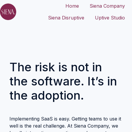
Home
Siena Company
Siena Disruptive
Uptive Studio
H
o
m
e
p
a
The risk is not in
g
e
the software. It’s in
the adoption.
Implementing SaaS is easy. Getting teams to use it
well is the real challenge. At Siena Company, we