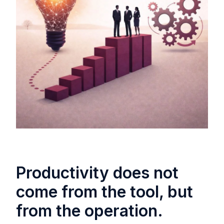
Productivity does not
come from the tool, but
from the operation.