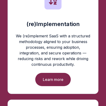
(re)Implementation
We (re)implement SaaS with a structured
methodology aligned to your business
processes, ensuring adoption,
integration, and secure operations —
reducing risks and rework while driving
continuous productivity.
Learn more