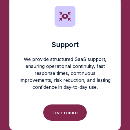
Support
We provide structured SaaS support,
ensuring operational continuity, fast
response times, continuous
improvements, risk reduction, and lasting
confidence in day-to-day use.
Learn more