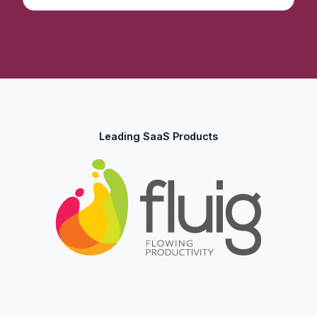
Leading SaaS Products