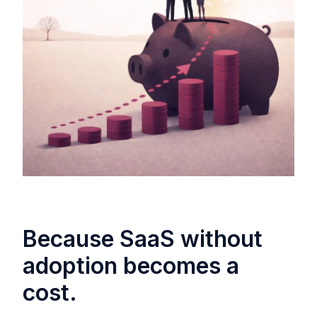
Because SaaS without
adoption becomes a
cost.