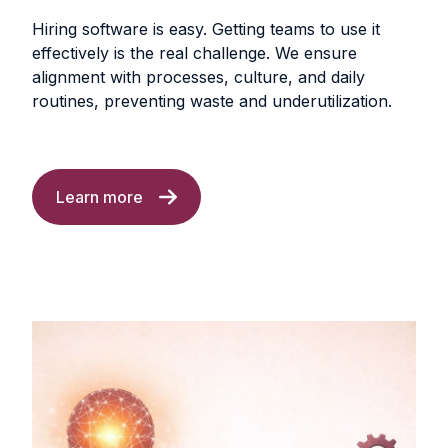
Hiring software is easy. Getting teams to use it
effectively is the real challenge. We ensure
alignment with processes, culture, and daily
routines, preventing waste and underutilization.
Learn more